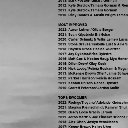
2013: Mark Poston/ Tamara Gorman
2012: Kyle Burdick/ Tamara Gorman & Re
2011: Kyle Burdick/ Tamara Gorman
2010: Riley Coates & Austin Wright/ Tama
MOST IMPROVED
2022: Aaron Letner / Olivia Berger
2021: Sean Kilpatrick/ Bri Holso
2020: Carter Schmitz & Willis Lemer/ Luci
2019: Stone Graves/ Isabelle Lust & Allie 
2018: Hayden Grosz/ Haelee Wuertzer
2017: Jay Dykstra/Erica Dykstra
2016: Matt Cox & Keaton Haug/ Mya Hendr
2015: Dillon Drew/ Kiley Keck
2014: Nick Looby/ Felicia Roskam & Mega
2013: McKenzie Brown Otter/ Jamie Schwe
2012: Parker Harrison/ Felicia Roskam
2011: Keaton Ohlsen/ Renae Dykstra
2010: Garrett Peterson/ Jordan Smith
TOP NEWCOMER
2022: Rodrigo Troyano/ Adelaide Kleinschm
2021: Magnus Kleinschmidt/ Kamryn Shull 
2020: Grady Loos/ Gracin Larson
2019: Jeron Martz & Joe Eilbeck/ Brionna 
2018: Alex Otten/ Joslyn Venaklasen
2017: Kenny Brown/ Hailey Uhre