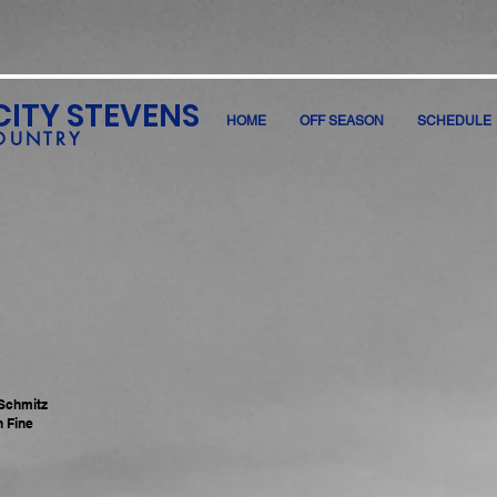
CITY STEVENS
HOME
OFF SEASON
SCHEDULE
OUNTRY
 Schmitz
n Fine