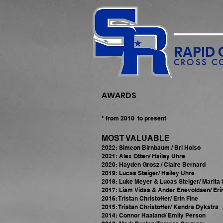
RAPID 
CROSS C
AWARDS
* from 2010 to present
MOST VALUABLE
2022: Simeon Birnbaum / Bri Holso
2021: Alex Otten/ Hailey Uhre
2020: Hayden Grosz / Claire Bernard
2019: Lucas Steiger/ Hailey Uhre
2018: Luke Meyer & Lucas Steiger/ Marita
2017: Liam Vidas & Ander Enevoldsen/ Eri
2016: Tristan Christoffer/ Erin Fine
2015: Tristan Christoffer/ Kendra Dykstra
2014: Connor Haaland/ Emily Person