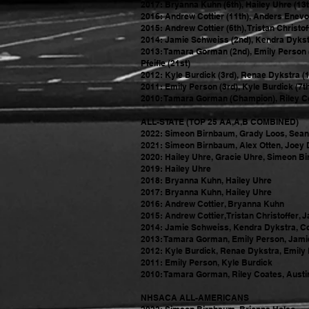
2017: Bryanna Kuhn (6th), Hailey Uhre (13t
2016: Andrew Cottier (11th), Anders Enevold
2015: Andrew Cottier (6th), Tristan Christo
2014: Jamie Schweiss (2nd), Kendra Dykstra
2013: Tamara Gorman (2nd), Emily Person (4
Pfeifle (21st)
2012: Kyle Burdick (3rd), Renae Dykstra (1
2011: Emily Person (3rd), Kyle Burdick (7t
2010: Tamara Gorman (Champion), Riley Coa
ALL-STATE (TOP 25 AA,A,B COMBINED)
2022: Si
meon Birnbaum, Grady Loos, Sean 
2021: Si
meon Birnbaum, Alex Otten, Joey 
2020: Hailey Uhre, Gracie Uhre, Simeon B
2019: Hailey Uhre
2018: Bryanna Kuhn, Hailey Uhre
2017: Bryanna Kuhn, Hailey Uhre
2016: Andrew Cottier, Bryanna Kuhn
2015: Andrew Cottier, Tristan Christoffer,
2014: Jamie Schweiss, Kendra Dykstra, Co
2013: Tamara Gorman, Emily Person, Jamie
2012: Kyle Burdick, Renae Dykstra, Emily
2011: Emily Person, Kyle Burdick
2010: Tamara Gorman, Riley Coates, Austi
NHSACA ALL-AMERICANS