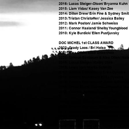
2016: Lucas Steiger-Olson/ Bryanna Kuhn
2015: Liam Vidas/ Kasey Van Zee
2014: Dillon Drew/ Erin Fine & Sydney Smi
2013: Tristan Christoffer/ Jessica Bailey
2012: Mark Poston/ Jamie Schweiss
2011: Connor Haaland/ Shelby Youngblood
2010: Kyle Burdick/ Ellen Pustjuvsky
DOC MICHEL 1st CLASS AWARD
2022: Grady Loos / Bri Holso
2021: Alex Otten/ Elise Unkenholz
2020: Simeon Birnbaum & Alex Otten/ Hail
2019: Lucas Steiger/ Hailey Uhre
2018: Lewis Hall/ Marita Schmitz
2017: Anders Enevoldsen/ Erica Dykstra
2016: Anders Enevolsen/ Erica Dykstra
2015: Anders Enevoldsen/ Jamie Schweis
2014: Bryce Blank, Charles Johnson & Mar
2013: Charles Johnson/ Mallory Fine
STATE PLACE-WINNERS (Top 25 Class AA
2022: Simeon Birnbaum (Champion), Grady Lo
2021: Simeon Birnbaum (Champion), Alex Otte
2020: Hailey Uhre (9th), Gracie Uhre (14th
2019: Hailey Uhre (9th), Elise Unkenholz (
2018: Bryanna Kuhn (5th), Hailey Uhre (8th