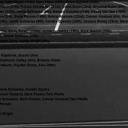
h), Luke Meyer (17th), Liam Vidas (20th), Erica Dykstra (25th)
sen (20th), Tristan Christoffer (21st), Dillon Drew (23rd), Bryanna Kuhn (9th)
ffer (12th), Jamie Schweiss (9th), Kendra Dykstra (11th), Kasey Van Zee (16th)
 (3rd), Emily Person (15th), Felicia Roskam (22nd), Connor Haaland (6th), Mark
th), Jamie Schweiss (9th), Kendra Dykstra (20th), Jessica Bailey (23rd), Mark
1th), Emily Person (13th), Jamie Schweiss (19th), Mark Poston (25th)
h), Renae Dykstra (24th)
tes (3rd), Austin Wright (8th)
Kilpatrick, Gracie Uhre
Dewhurst, Hailey Uhre, Brionna Holso
irnbaum, Hayden Grosz, Alex Otten
 Jamie Schweiss, Kendra Dystra
nnor Haaland, Mark Poston, Tom Pfeifle
 Schweiss, Mark Poston, Connor Haaland, Tom Pfeifle
 Person
n Wright