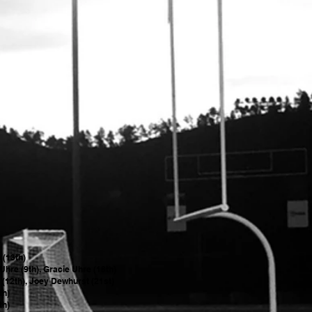
p (13th)
Uhre (9th), Gracie Uhre (18th)
 (12th), Joey Dewhurst (21st)
5th)
th)