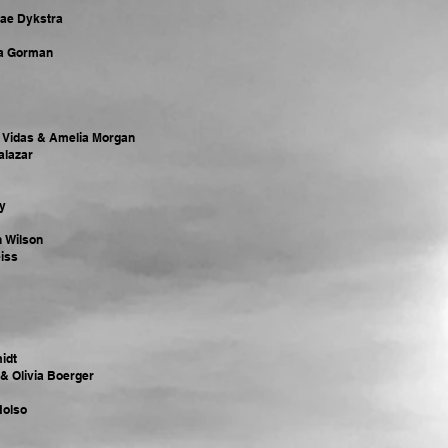
nae Dykstra
ra Gorman
a Vidas & Amelia Morgan
Salazar
y
n Wilson
iss
idt
& Olivia Boerger
Holso