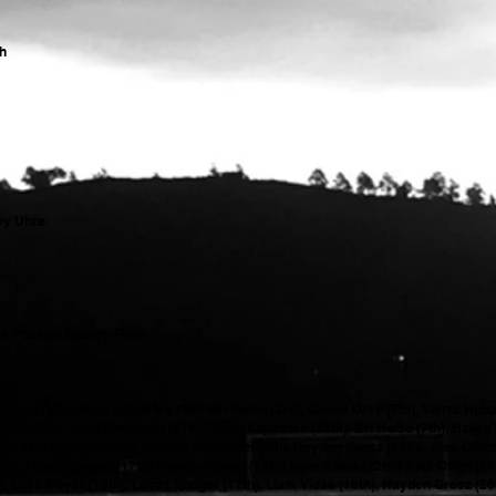
th
ey Uhre
s
k Poston/ Mallory Fine
)
os (5th), Sean Kilpatrick (9th) Bri Holso (3rd), Gracie Uhre (7th), Sierra Hop
n (8th), Joey Dewhurst (17th), Sean Kilpatrick (25th), Bri Holso (7th), Hailey 
), Gracin Larson (23rd), Simeon Birnbaum (5th), Hayden Grosz (11th), Alex Otten
25th) Lucas Steiger (17th) Hayden Grosz (19th) Liam Vidas (22nd) Alex Otten (2
), Luke Meyer (16th), Lucas Steiger (17th), Liam Vidas (18th), Hayden Grosz (20