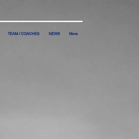
TEAM / COACHES
NEWS
More