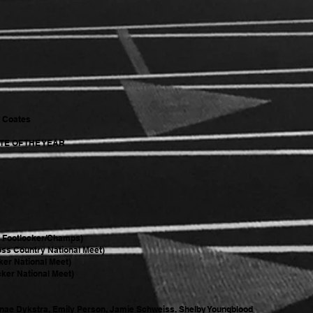
y Coates
E OF THE YEAR
@ Footlocker/Champs)
oss Country National Meet)
ker National Meet)
ker National Meet)
nae Dykstra, Emily Person, Jamie Schweiss, Shelby Youngblood