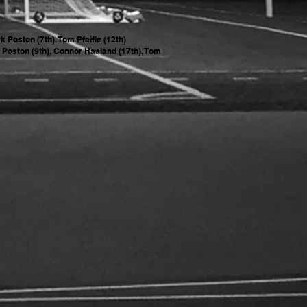
 Poston (7th). Tom Pfeifle (12th)
 Poston (9th), Connor Haaland (17th), Tom