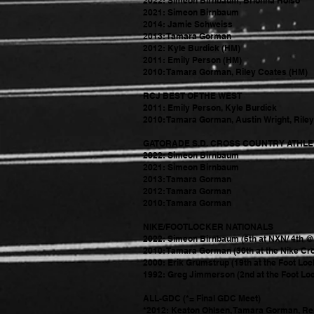
2022: Si
meon Birnbaum, Brionna Holso
2021: Simeon Birnbaum
2014: Jamie Schweiss
2013: Tamara Gorman
2012: Kyle Burdick (HM)
2011: Emily Person (HM)
2010: Tamara Gorman, Riley Coates (HM)
RCJ BEST OF THE WEST
2011: Emily Person, Kyle Burdick
2010: Tamara Gorman, Austin Wright, Rile
GATORADE S.D. CROSS COUNTRY ATHLET
2022: Simeon Birnbaum
2021: Simeon Birnbaum
2013: Tamara Gorman
2012: Tamara Gorman
2010: Tamara Gorman
NIKE/FOOTLOCKER NATIONALS
2022: Simeon Birnbaum (6th at NXN/ 4th 
2010: Tamara Gorman (30th at the Nike Cr
2000: Erik Grumstrup (19th at the Foot Loc
1992: Greg Jimmerson (2nd at the Foot Loc
ALL-GDC (*= Final GDC Meet)
*2012: Keaton Ohlsen, Tamara Gorman, Re