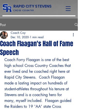
RAPID CITY STEVENS
CROSS COUNTRY
Post
Coach Coy
Dec 10, 2020
1 min read
Coach Flaagan's Hall of Fame
Speech
Coach Forry Flaagan is one of the best 
high school Cross Country Coaches that 
ever lived and he coached right here at 
Rapid City Stevens.  Coach Flaagan 
made a lasting impact on hundreds of 
student-athletes throughout his tenure at 
Stevens and is a coaching hero for 
many, myself included.  Flaagan guided 
the Raiders to 19 'AA' state Cross 