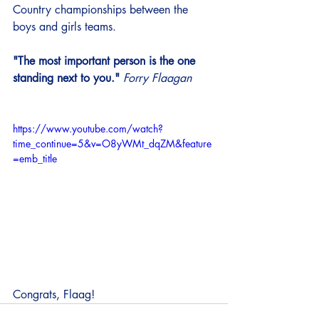
Country championships between the 
boys and girls teams. 
"The most important person is the one 
standing next to you."
Forry Flaagan
https://www.youtube.com/watch?
time_continue=5&v=O8yWMt_dqZM&feature
=emb_title
Congrats, Flaag! 