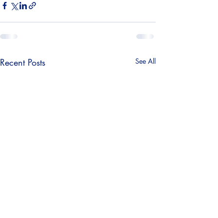
Recent Posts
See All