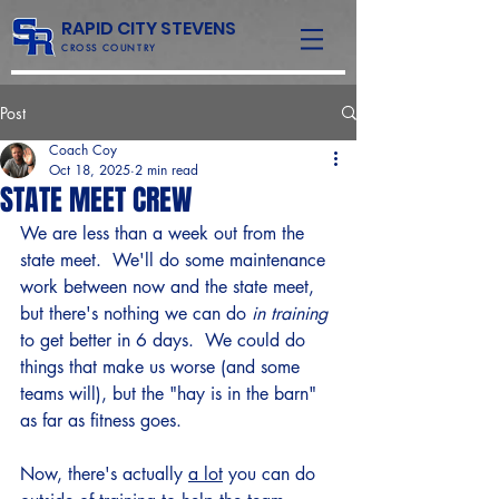
RAPID CITY STEVENS
CROSS COUNTRY
Post
Coach Coy
Oct 18, 2025
2 min read
STATE MEET CREW
We are less than a week out from the 
state meet.  We'll do some maintenance 
work between now and the state meet, 
but there's nothing we can do 
in training
to get better in 6 days.  We could do 
things that make us worse (and some 
teams will), but the "hay is in the barn" 
as far as fitness goes. 
Now, there's actually 
a lot
 you can do 