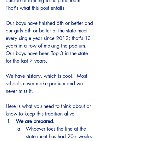
outside of training to help the team.  
That's what this post entails.  
Our boys have finished 5th or better and 
our girls 6th or better at the state meet 
every single year since 2012; that's 13 
years in a row of making the podium.  
Our boys have been Top 3 in the state 
for the last 7 years. 
We have history, which is cool.  Most 
schools never make podium and we 
never miss it. 
Here is what you need to think about or 
know to keep this tradition alive. 
We are prepared.  
Whoever toes the line at the 
state meet has had 20+ weeks 