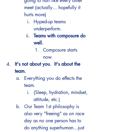
going to hurt like every other 
meet (actually... hopefully it 
hurts more) 
Hyped-up teams 
underperform. 
Teams with composure do 
well.
Composure starts 
now. 
It's not about you.  It's about the 
team.  
Everything you do effects the 
team.
(Sleep, hydration, mindset, 
attitude, etc.) 
Our Team 1st philosophy is 
also very "freeing" as on race 
day as no one person has to 
do anything superhuman...just 