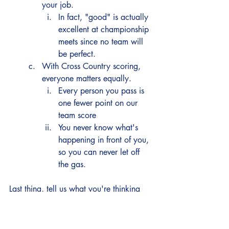
your job. 
In fact, "good" is actually 
excellent at championship 
meets since no team will 
be perfect. 
With Cross Country scoring, 
everyone matters equally.  
Every person you pass is 
one fewer point on our 
team score
You never know what's 
happening in front of you, 
so you can never let off 
the gas. 
Last thing, tell us what you're thinking 
about the meet/race.  This will help us 
plan our week and give us some tools to 
help you. 