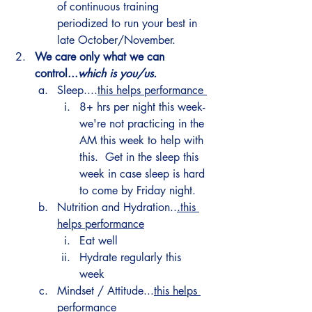
of continuous training 
periodized to run your best in 
late October/November. 
We care only what we can 
control...
which is you/us. 
Sleep....
this helps performance 
8+ hrs per night this week- 
we're not practicing in the 
AM this week to help with 
this.  Get in the sleep this 
week in case sleep is hard 
to come by Friday night.
Nutrition and Hydration..
.this 
helps performance
Eat well 
Hydrate regularly this 
week 
Mindset / Attitude...
this helps 
performance 