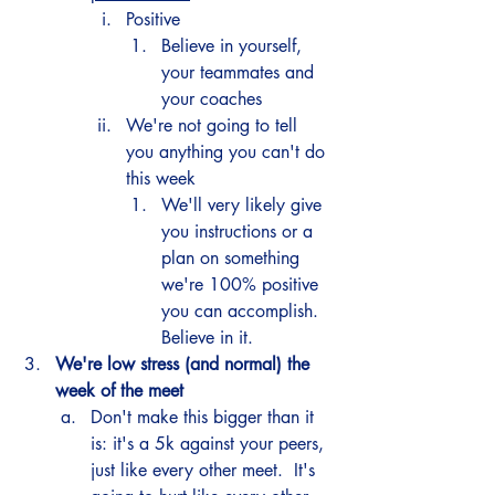
Positive
Believe in yourself, 
your teammates and 
your coaches 
We're not going to tell 
you anything you can't do 
this week
We'll very likely give 
you instructions or a 
plan on something 
we're 100% positive 
you can accomplish.  
Believe in it. 
We're low stress (and normal) the 
week of the meet
Don't make this bigger than it 
is: it's a 5k against your peers, 
just like every other meet.  It's 